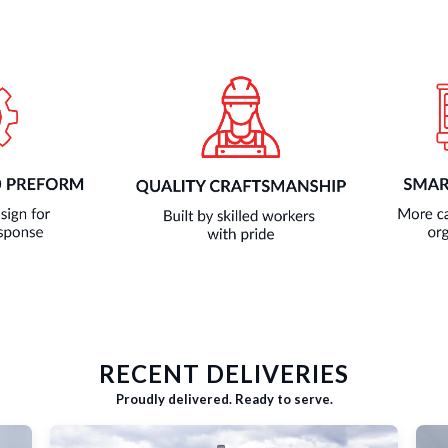
RECENT DELIVERIES
Proudly delivered. Ready to serve.