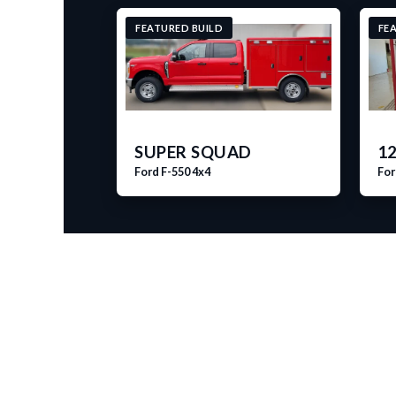
FEATURED BUILD
FE
SUPER SQUAD
12
Ford F-550 4x4
For