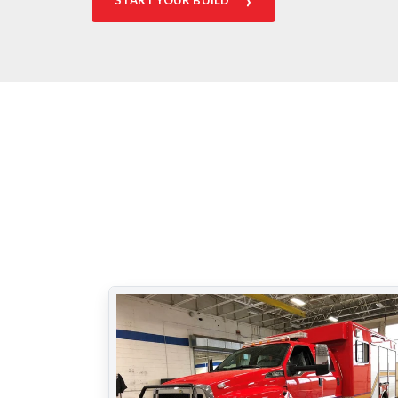
›
START YOUR BUILD