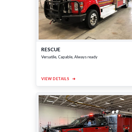
RESCUE
Versatile, Capable, Always ready
VIEW DETAILS
➜