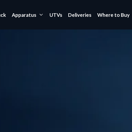
uck
Apparatus
UTVs
Deliveries
Where to Buy