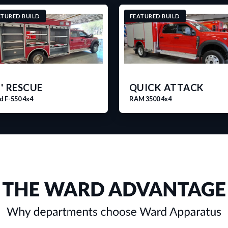
ATURED BUILD
FEATURED BUILD
' RESCUE
QUICK ATTACK
d F-550 4x4
RAM 3500 4x4