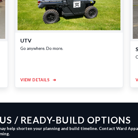
UTV
Go anywhere. Do more.
C
VIEW DETAILS
➜
S / READY-BUILD OPTIONS
may help shorten your planning and build timeline. Contact Ward App
iming.