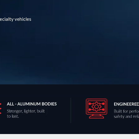
ecialty vehicles