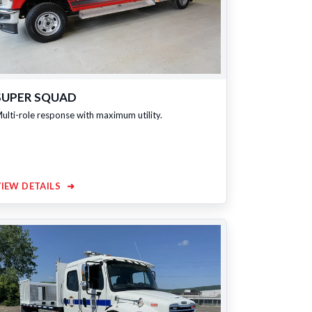
SUPER SQUAD
ulti-role response with maximum utility.
VIEW DETAILS
➜