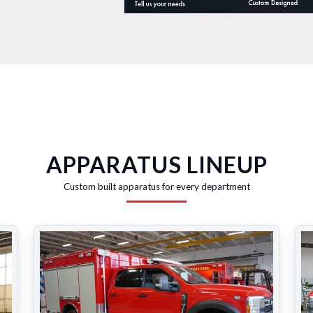
APPARATUS LINEUP
Custom built apparatus for every department