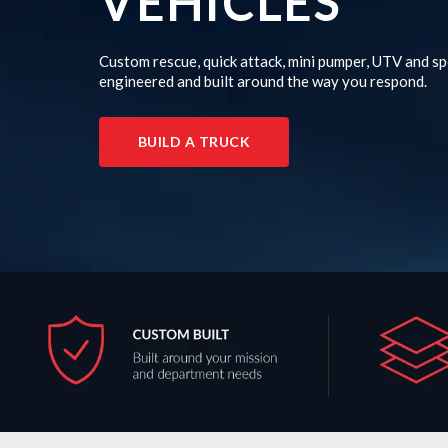
VEHICLES
Custom rescue, quick attack, mini pumper, UTV and sp
engineered and built around the way you respond.
BUILD A TRUCK