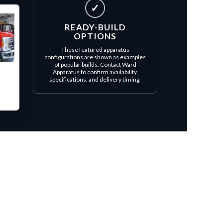
✓
READY-BUILD
OPTIONS
These featured apparatus
configurations are shown as examples
of popular builds. Contact Ward
Apparatus to confirm availability,
specifications, and delivery timing.