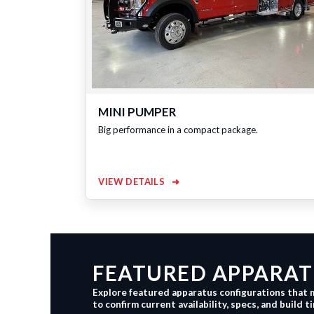
MINI PUMPER
Big performance in a compact package.
VIEW DETAILS
➜
FEATURED APPARATU
Explore featured apparatus configurations that 
to confirm current availability, specs, and build t