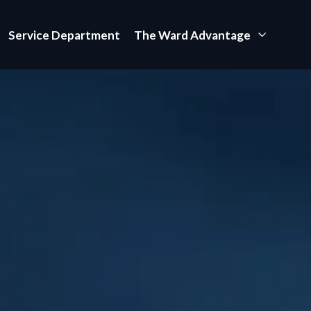
Service Department
The Ward Advantage