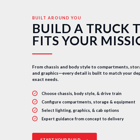
BUILT AROUND YOU
BUILD A TRUCK 
FITS YOUR MISS
From chassis and body style to compartments, stora
and graphics—every detail is built to match your d
exact needs.
Choose chassis, body style, & drive train
Configure compartments, storage & equipment
Select lighting, graphics, & cab options
Expert guidance from concept to delivery