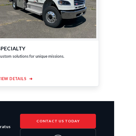
SPECIALTY
ustom solutions for unique missions.
VIEW DETAILS
➜
CONTACT US TODAY
aratus