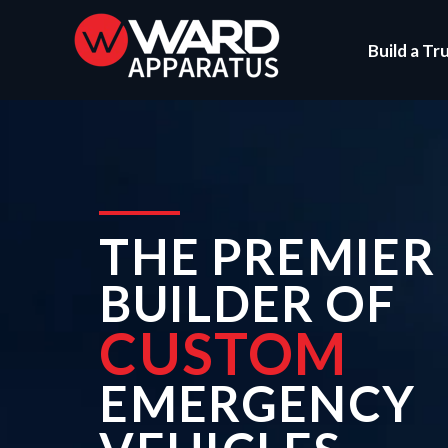
Build a Tr
THE PREMIER
BUILDER OF
CUSTOM
EMERGENCY