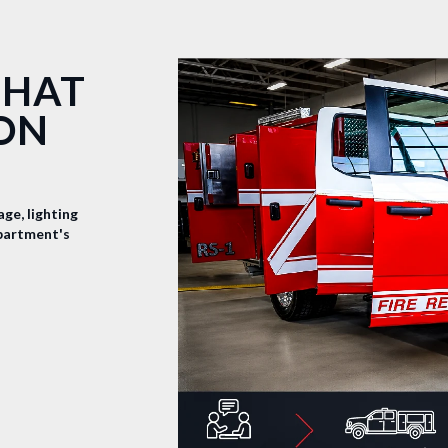
THAT
ION
ge, lighting
epartment's