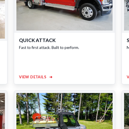
QUICK ATTACK
Fast to first attack. Built to perform.
M
VIEW DETAILS
➜