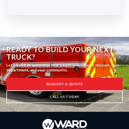
READY TO BUILD YOUR NEXT
TRUCK?
Let's build an apparatus that's built around your mission, your
department, and your community.
REQUEST A QUOTE
CALL US TODAY