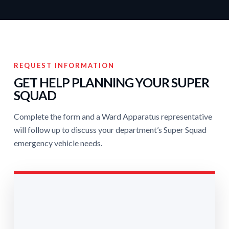
REQUEST INFORMATION
GET HELP PLANNING YOUR SUPER
SQUAD
Complete the form and a Ward Apparatus representative
will follow up to discuss your department’s Super Squad
emergency vehicle needs.