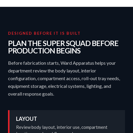
DESIGNED BEFORE IT IS BUILT
PLAN THE SUPER SQUAD BEFORE
PRODUCTION BEGINS
Before fabrication starts, Ward Apparatus helps your
department review the body layout, interior
configuration, compartment access, roll-out tray needs,
equipment storage, electrical systems, lighting, and
overall response goals.
LAYOUT
Review body layout, interior use, compartment