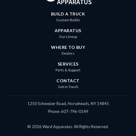
BUILD A TRUCK
Custom Builds
APPARATUS
Our Lineup
WHERE TO BUY
Dealers
SERVICES
Parts & Support
CONTACT
Get in Touch
1250 Schweizer Road, Horseheads, NY 14845
Phone: 607-796-0149
© 2026 Ward Apparatus. All Rights Reserved.