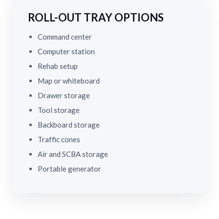
ROLL-OUT TRAY OPTIONS
Command center
Computer station
Rehab setup
Map or whiteboard
Drawer storage
Tool storage
Backboard storage
Traffic cones
Air and SCBA storage
Portable generator