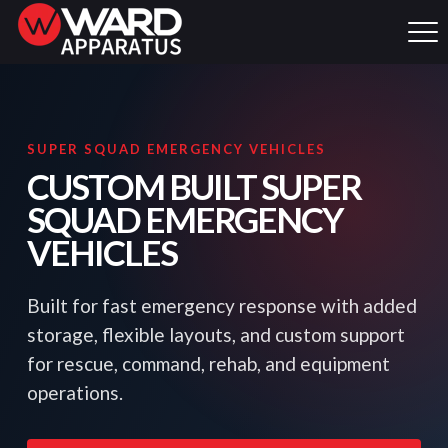
SUPER SQUAD EMERGENCY VEHICLES
CUSTOM BUILT SUPER
SQUAD EMERGENCY
VEHICLES
Built for fast emergency response with added
storage, flexible layouts, and custom support
for rescue, command, rehab, and equipment
operations.