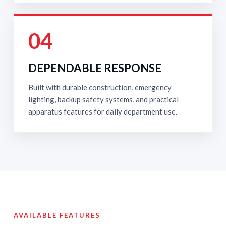
04
DEPENDABLE RESPONSE
Built with durable construction, emergency
lighting, backup safety systems, and practical
apparatus features for daily department use.
AVAILABLE FEATURES