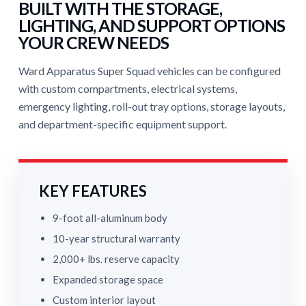
BUILT WITH THE STORAGE,
LIGHTING, AND SUPPORT OPTIONS
YOUR CREW NEEDS
Ward Apparatus Super Squad vehicles can be configured
with custom compartments, electrical systems,
emergency lighting, roll-out tray options, storage layouts,
and department-specific equipment support.
KEY FEATURES
9-foot all-aluminum body
10-year structural warranty
2,000+ lbs. reserve capacity
Expanded storage space
Custom interior layout