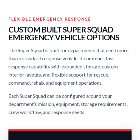
FLEXIBLE EMERGENCY RESPONSE
CUSTOM BUILT SUPER SQUAD
EMERGENCY VEHICLE OPTIONS
The Super Squad is built for departments that need more
than a standard response vehicle. It combines fast
response capability with expanded storage, custom
interior layouts, and flexible support for rescue,
command, rehab, and equipment operations.
Each Super Squad can be configured around your
department’s mission, equipment, storage requirements,
crew workflow, and response needs.