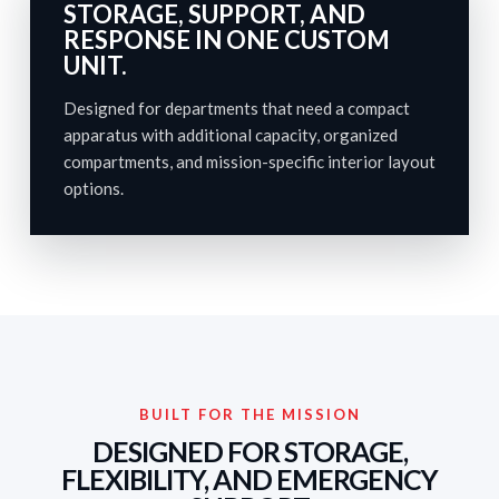
STORAGE, SUPPORT, AND
RESPONSE IN ONE CUSTOM
UNIT.
Designed for departments that need a compact
apparatus with additional capacity, organized
compartments, and mission-specific interior layout
options.
BUILT FOR THE MISSION
DESIGNED FOR STORAGE,
FLEXIBILITY, AND EMERGENCY