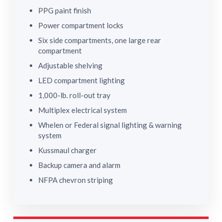
PPG paint finish
Power compartment locks
Six side compartments, one large rear
compartment
Adjustable shelving
LED compartment lighting
1,000-lb. roll-out tray
Multiplex electrical system
Whelen or Federal signal lighting & warning
system
Kussmaul charger
Backup camera and alarm
NFPA chevron striping