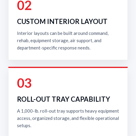
02
CUSTOM INTERIOR LAYOUT
Interior layouts can be built around command,
rehab, equipment storage, air support, and
department-specific response needs.
03
ROLL-OUT TRAY CAPABILITY
A 1,000-lb. roll-out tray supports heavy equipment
access, organized storage, and flexible operational
setups.