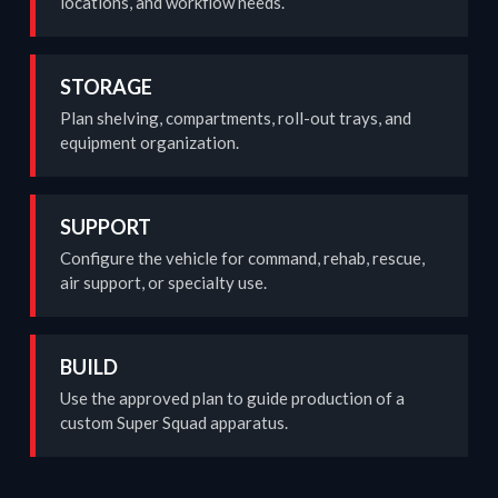
locations, and workflow needs.
STORAGE
Plan shelving, compartments, roll-out trays, and
equipment organization.
SUPPORT
Configure the vehicle for command, rehab, rescue,
air support, or specialty use.
BUILD
Use the approved plan to guide production of a
custom Super Squad apparatus.