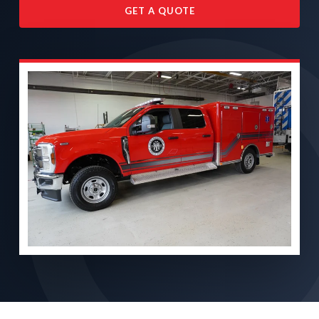
GET A QUOTE