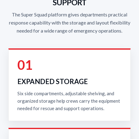
SUPPORT
The Super Squad platform gives departments practical
response capability with the storage and layout flexibility
needed for a wide range of emergency operations.
01
EXPANDED STORAGE
Six side compartments, adjustable shelving, and
organized storage help crews carry the equipment
needed for rescue and support operations.