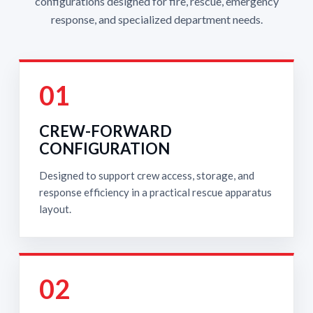
configurations designed for fire, rescue, emergency
response, and specialized department needs.
01
CREW-FORWARD
CONFIGURATION
Designed to support crew access, storage, and
response efficiency in a practical rescue apparatus
layout.
02