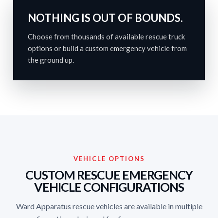
NOTHING IS OUT OF BOUNDS.
Choose from thousands of available rescue truck
options or build a custom emergency vehicle from
the ground up.
VEHICLE OPTIONS
CUSTOM RESCUE EMERGENCY
VEHICLE CONFIGURATIONS
Ward Apparatus rescue vehicles are available in multiple