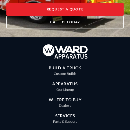
REQUEST A QUOTE
CALL US TODAY
BUILD A TRUCK
Custom Builds
APPARATUS
Our Lineup
WHERE TO BUY
Dealers
SERVICES
Parts & Support