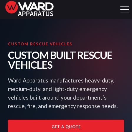
CUSTOM RESCUE VEHICLES
CUSTOM BUILT RESCUE
VEHICLES
Ward Apparatus manufactures heavy-duty,
medium-duty, and light-duty emergency
vehicles built around your department’s
rescue, fire, and emergency response needs.
GET A QUOTE