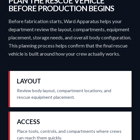
PLAN THE RESCUE VEHICLE
BEFORE PRODUCTION BEGINS
Before fabrication starts, Ward Apparatus helps your
department review the layout, compartments, equipment
placement, storage needs, and overall body configuration.
This planning process helps confirm that the final rescue
vehicle is built around how your crew actually works.
LAYOUT
Review body layout, compartment locations, and
rescue equipment placement.
ACCESS
Place tools, controls, and compartments where crews
can reach them quickly.