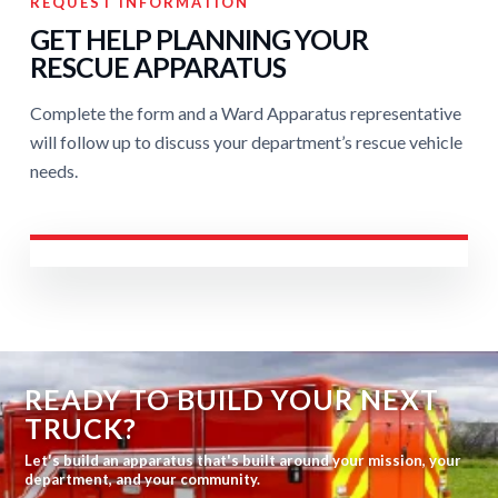
REQUEST INFORMATION
GET HELP PLANNING YOUR
RESCUE APPARATUS
Complete the form and a Ward Apparatus representative
will follow up to discuss your department’s rescue vehicle
needs.
READY TO BUILD YOUR NEXT
TRUCK?
Let's build an apparatus that's built around your mission, your
department, and your community.