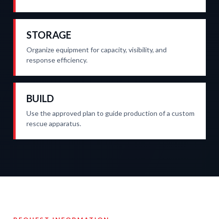
STORAGE
Organize equipment for capacity, visibility, and
response efficiency.
BUILD
Use the approved plan to guide production of a custom
rescue apparatus.