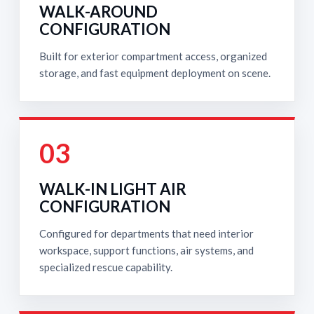
WALK-AROUND
CONFIGURATION
Built for exterior compartment access, organized
storage, and fast equipment deployment on scene.
03
WALK-IN LIGHT AIR
CONFIGURATION
Configured for departments that need interior
workspace, support functions, air systems, and
specialized rescue capability.