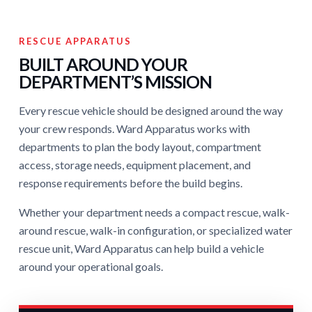
RESCUE APPARATUS
BUILT AROUND YOUR
DEPARTMENT’S MISSION
Every rescue vehicle should be designed around the way
your crew responds. Ward Apparatus works with
departments to plan the body layout, compartment
access, storage needs, equipment placement, and
response requirements before the build begins.
Whether your department needs a compact rescue, walk-
around rescue, walk-in configuration, or specialized water
rescue unit, Ward Apparatus can help build a vehicle
around your operational goals.