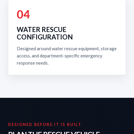
04
WATER RESCUE
CONFIGURATION
Designed around water rescue equipment, storage
access, and department-specific emergency
response needs.
DESIGNED BEFORE IT IS BUILT