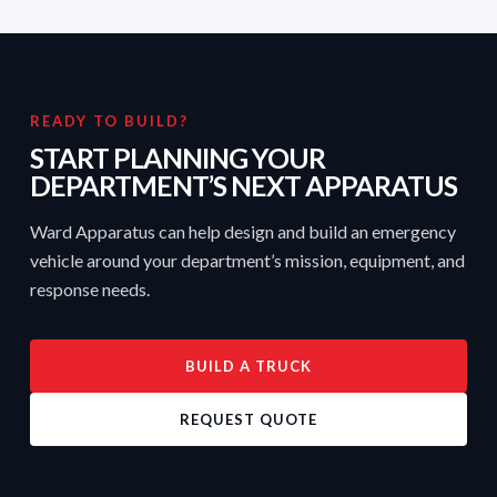
READY TO BUILD?
START PLANNING YOUR
DEPARTMENT’S NEXT APPARATUS
Ward Apparatus can help design and build an emergency
vehicle around your department’s mission, equipment, and
response needs.
BUILD A TRUCK
REQUEST QUOTE