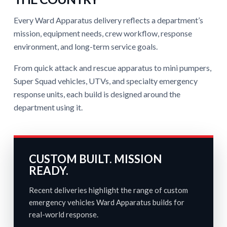
Every Ward Apparatus delivery reflects a department’s
mission, equipment needs, crew workflow, response
environment, and long-term service goals.
From quick attack and rescue apparatus to mini pumpers,
Super Squad vehicles, UTVs, and specialty emergency
response units, each build is designed around the
department using it.
CUSTOM BUILT. MISSION
READY.
Recent deliveries highlight the range of custom
emergency vehicles Ward Apparatus builds for
real-world response.