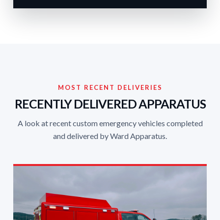
MOST RECENT DELIVERIES
RECENTLY DELIVERED APPARATUS
A look at recent custom emergency vehicles completed
and delivered by Ward Apparatus.