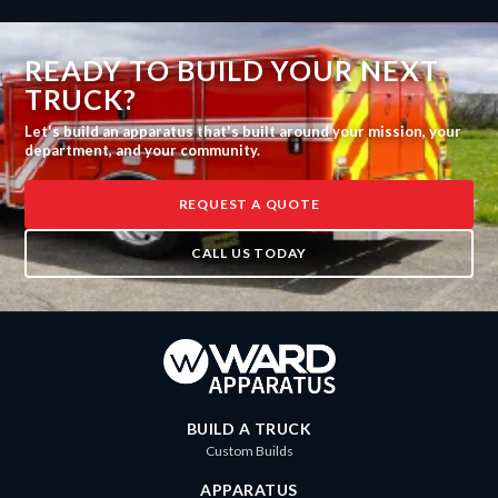
READY TO BUILD YOUR NEXT
TRUCK?
Let's build an apparatus that's built around your mission, your
department, and your community.
REQUEST A QUOTE
CALL US TODAY
BUILD A TRUCK
Custom Builds
APPARATUS