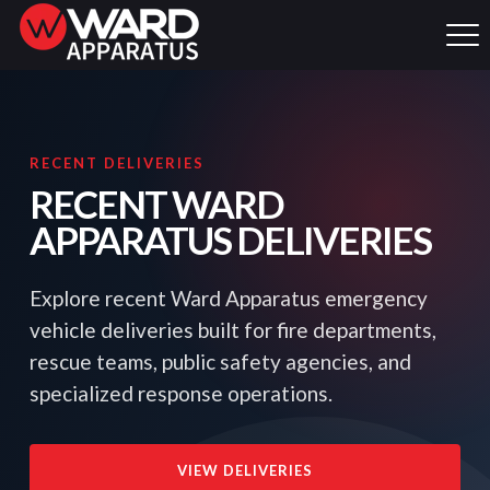
RECENT DELIVERIES
RECENT WARD
APPARATUS DELIVERIES
Explore recent Ward Apparatus emergency
vehicle deliveries built for fire departments,
rescue teams, public safety agencies, and
specialized response operations.
VIEW DELIVERIES