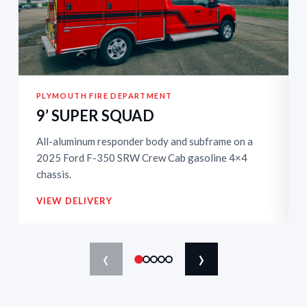
PLYMOUTH FIRE DEPARTMENT
9’ SUPER SQUAD
All-aluminum responder body and subframe on a
2025 Ford F-350 SRW Crew Cab gasoline 4×4
chassis.
VIEW DELIVERY
‹
›