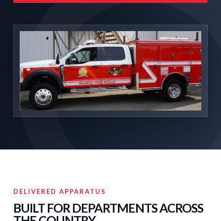
DELIVERED APPARATUS
BUILT FOR DEPARTMENTS ACROSS
THE COUNTRY