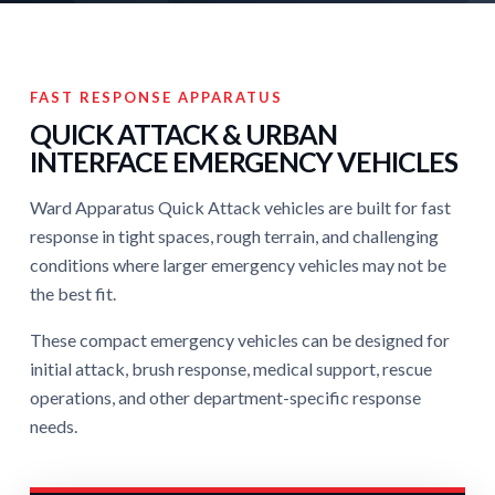
FAST RESPONSE APPARATUS
QUICK ATTACK & URBAN
INTERFACE EMERGENCY VEHICLES
Ward Apparatus Quick Attack vehicles are built for fast
response in tight spaces, rough terrain, and challenging
conditions where larger emergency vehicles may not be
the best fit.
These compact emergency vehicles can be designed for
initial attack, brush response, medical support, rescue
operations, and other department-specific response
needs.