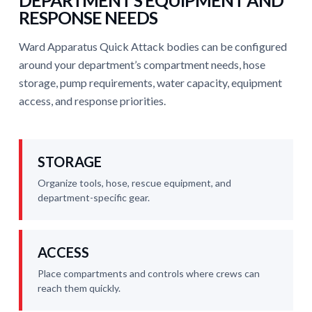
DEPARTMENT’S EQUIPMENT AND
RESPONSE NEEDS
Ward Apparatus Quick Attack bodies can be configured
around your department’s compartment needs, hose
storage, pump requirements, water capacity, equipment
access, and response priorities.
STORAGE
Organize tools, hose, rescue equipment, and
department-specific gear.
ACCESS
Place compartments and controls where crews can
reach them quickly.