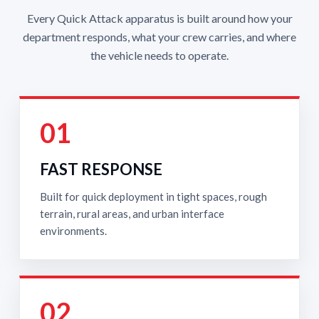
Every Quick Attack apparatus is built around how your
department responds, what your crew carries, and where
the vehicle needs to operate.
01
FAST RESPONSE
Built for quick deployment in tight spaces, rough
terrain, rural areas, and urban interface
environments.
02