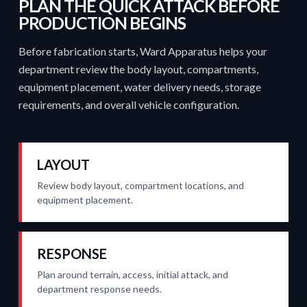
PLAN THE QUICK ATTACK BEFORE
PRODUCTION BEGINS
Before fabrication starts, Ward Apparatus helps your
department review the body layout, compartments,
equipment placement, water delivery needs, storage
requirements, and overall vehicle configuration.
LAYOUT
Review body layout, compartment locations, and
equipment placement.
RESPONSE
Plan around terrain, access, initial attack, and
department response needs.