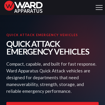
QUICK ATTACK EMERGENCY VEHICLES
QUICK ATTACK
EMERGENCY VEHICLES
Compact, capable, and built for fast response.
Ward Apparatus Quick Attack vehicles are
designed for departments that need
maneuverability, strength, storage, and
reliable emergency performance.