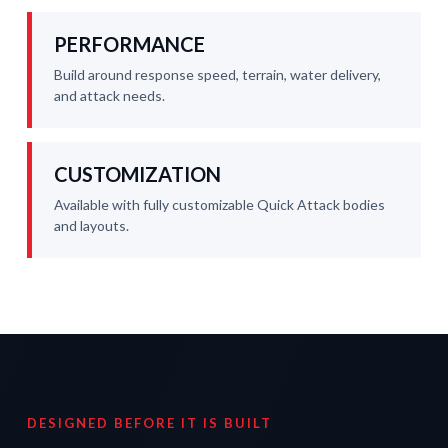
PERFORMANCE
Build around response speed, terrain, water delivery,
and attack needs.
CUSTOMIZATION
Available with fully customizable Quick Attack bodies
and layouts.
DESIGNED BEFORE IT IS BUILT