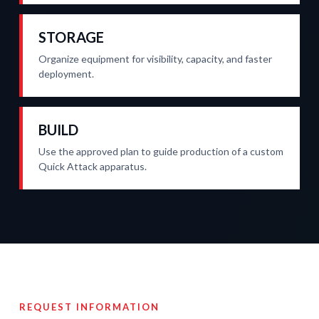
STORAGE
Organize equipment for visibility, capacity, and faster
deployment.
BUILD
Use the approved plan to guide production of a custom
Quick Attack apparatus.
REQUEST INFORMATION