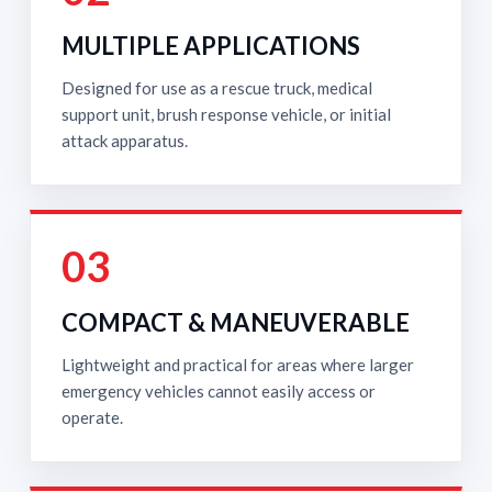
MULTIPLE APPLICATIONS
Designed for use as a rescue truck, medical
support unit, brush response vehicle, or initial
attack apparatus.
03
COMPACT & MANEUVERABLE
Lightweight and practical for areas where larger
emergency vehicles cannot easily access or
operate.