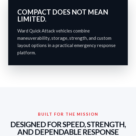
COMPACT DOES NOT MEAN
LIMITED.
Ward Quick Attack vehicles combine
maneuverability, storage, strength, and custom
layout options in a practical emergency response
platform.
BUILT FOR THE MISSION
DESIGNED FOR SPEED, STRENGTH,
AND DEPENDABLE RESPONSE