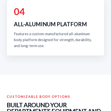
04
ALL-ALUMINUM PLATFORM
Features a custom-manufactured all-aluminum
body platform designed for strength, durability,
and long-term use.
CUSTOMIZABLE BODY OPTIONS
BUILT AROUND YOUR