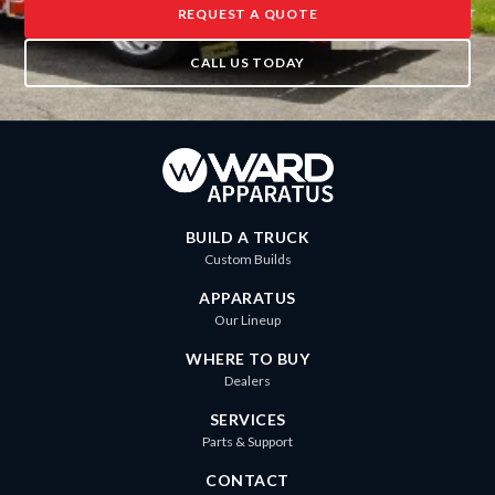
REQUEST A QUOTE
CALL US TODAY
BUILD A TRUCK
Custom Builds
APPARATUS
Our Lineup
WHERE TO BUY
Dealers
SERVICES
Parts & Support
CONTACT