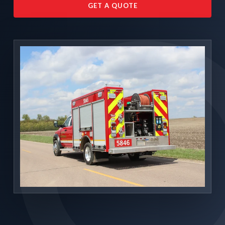
GET A QUOTE