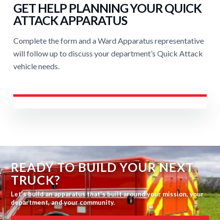
GET HELP PLANNING YOUR QUICK
ATTACK APPARATUS
Complete the form and a Ward Apparatus representative
will follow up to discuss your department’s Quick Attack
vehicle needs.
READY TO BUILD YOUR NEXT
TRUCK?
Let's build an apparatus that's built around your mission, your
department, and your community.